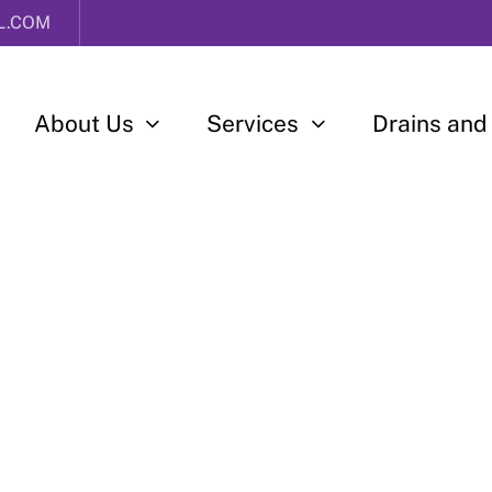
L.COM
About Us
Services
Drains and