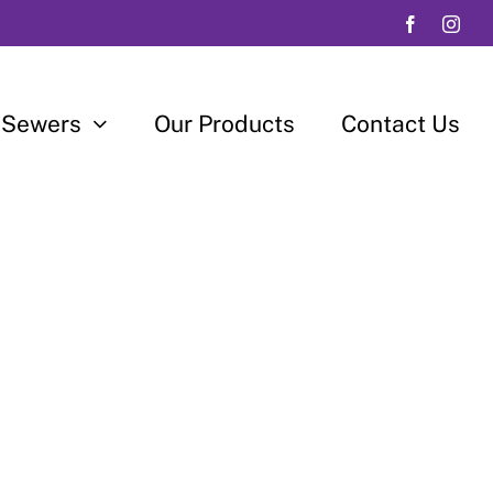
 Sewers
Our Products
Contact Us